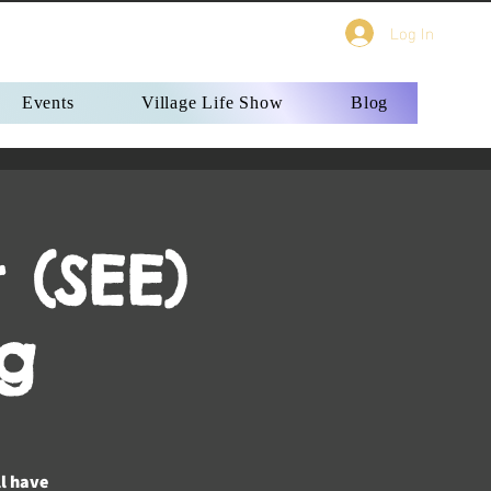
Log In
Events
Village Life Show
Blog
 (SEE)
g
ll have