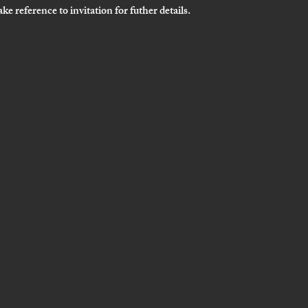
ke reference to invitation for futher details. 