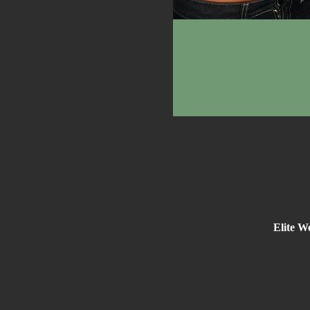
Elite W