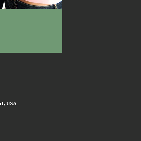
051, USA