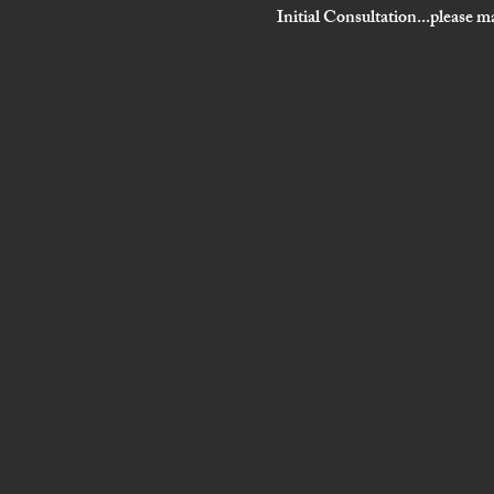
Initial Consultation...please ma