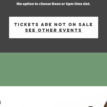
the option to choose Noon or 6pm time slot.
Tickets are not on sale
See other events