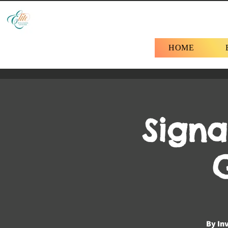
HOME
Signa
By Inv