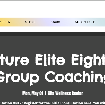
BOOK
SHOP
About
MEGALiFE
ture Elite Eight
Group Coachin
Mon, May 01
  |  
Elite Wellness Center
itation ONLY! Register for the initial Consultation here. You wi