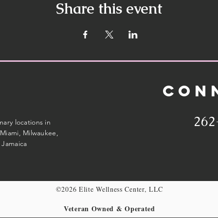
Share this event
CON
262
imary locations in
Miami, Milwaukee,
 Jamaica
©2026 Elite Wellness Center, LLC
Veteran Owned & Operated