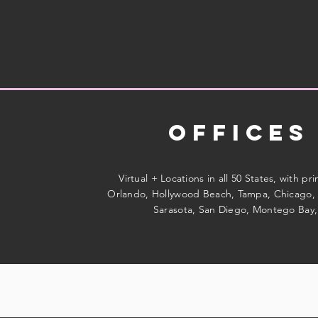
Offices
Virtual + Locations in all 50 States, with pr
Orlando, Hollywood Beach, Tampa, Chicago, 
Sarasota, San Diego, Montego Bay,