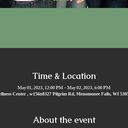
Time & Location
May 01, 2023, 12:00 PM – May 02, 2023, 6:00 PM
ellness Center , w156n8327 Pilgrim Rd, Menomonee Falls, WI 53
About the event