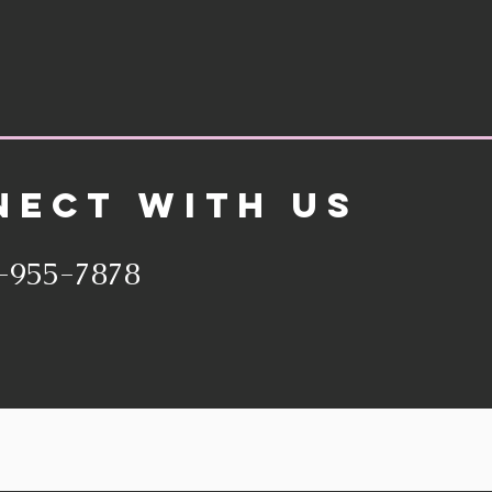
NECT WITH US
-955-7878