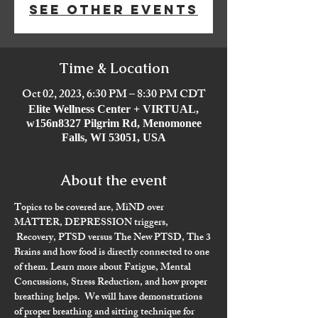
See other events
Time & Location
Oct 02, 2023, 6:30 PM – 8:30 PM CDT
Elite Wellness Center + VIRTUAL,
w156n8327 Pilgrim Rd, Menomonee
Falls, WI 53051, USA
About the event
Topics to be covered are, 
MiND over 
MATTER
, DEPRESSION triggers, 
Recovery, PTSD versus The New PTSD
, The 3 
Brains and how food is directly connected to one 
of them. Learn more about Fatigue, Mental 
Concussions, Stress Reduction, and how proper 
breathing helps.  We will have demonstrations 
of proper breathing and sitting technique for 