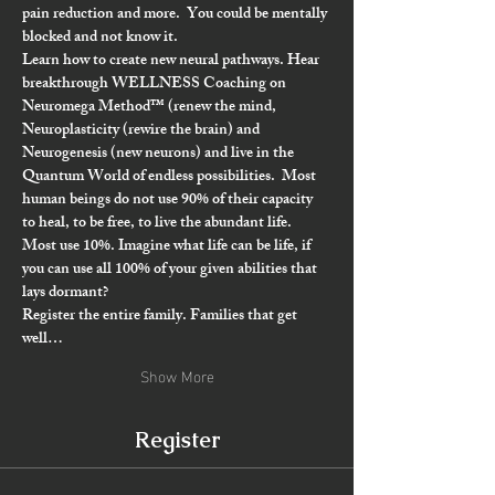
pain reduction and more.  
You could be mentally 
blocked and not know it.
Learn how to create new neural pathways. Hear 
breakthrough WELLNESS Coaching on 
Neuromega Method
™️
 (renew the mind
, 
Neuroplasticity (rewire the brain) and 
Neurogenesis (new neurons) and live in the 
Quantum World 
of endless possibilities.  Most 
human beings do not use 90% of their capacity 
to heal, to be free, to live the abundant life. 
Most use 10%. Imagine what life can be life, if 
you can use all 100% of your given abilities that 
lays dormant?
Register the entire family. Families that get 
well…
Show More
Register