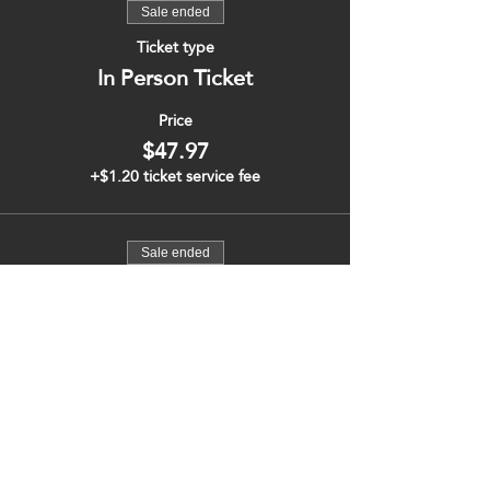
Sale ended
Ticket type
In Person Ticket
Price
$47.97
+$1.20 ticket service fee
Sale ended
Ticket type
Virtual Ticket
More info
Price
$47.97
+$1.20 ticket service fee