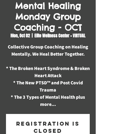
Mental Healing
Monday Group
Coaching - OCT
Mon, Oct 02
  |  
Elite Wellness Center + VIRTUAL
Collective Group Coaching on Healing
Mentally. We Heal Better Together.
* The Broken Heart Syndrome & Broken
Heart Attack
* The New PTSD™️ and Post Covid
Trauma
* The 3 Types of Mental Health plus
more...
Registration is
closed