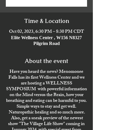
Time & Location
Oct 02, 2023, 6:30 PM – 8:30 PM CDT
Elite Wellness Center , W156 N8327
Pilgrim Road
About the event
Have you heard the news? Menomonee
Falls has its first Wellness Center and we
are hosting a WELLNESS
SYMPOSIUM with powerful information
on the Mind versus the Brain, how your
breathing and eating can be harmful to you.
Simple ways to stay and get well.
Naturopathic healing and so much more.
Also, get a sneak preview of the newest
show "The Village Life Show" coming in