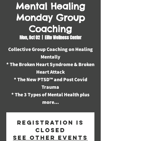
Mental Healing
Monday Group
Coaching
Mon, Oct 02
  |  
Elite Wellness Center
Collective Group Coaching on Healing
Mentally
* The Broken Heart Syndrome & Broken
Heart Attack
* The New PTSD™️ and Post Covid
Trauma
* The 3 Types of Mental Health plus
more...
Registration is
closed
See other events