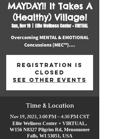
MAYDAY!! It Takes A
(Healthy) Village!
Sun, Nov 19
  |  
Elite Wellness Center + VIRTUAL
Overcoming MENTAL & EMOTIONAL
Concussions (MEC™️)....
Registration is
closed
See other events
Time & Location
Nov 19, 2023, 3:00 PM – 4:30 PM CST
Elite Wellness Center + VIRTUAL,
W156 N8327 Pilgrim Rd, Menomonee
Falls, WI 53051, USA