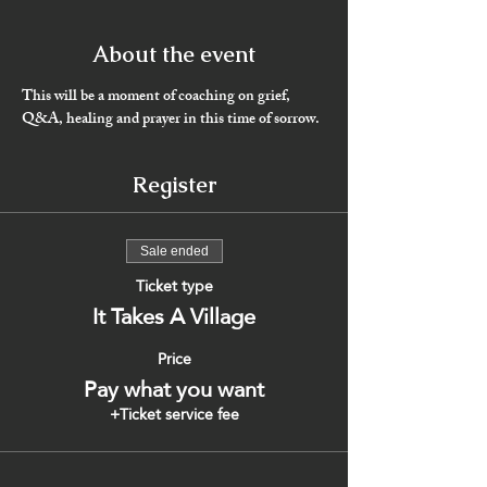
About the event
This will be a moment of coaching on grief, 
Q&A, healing and prayer in this time of sorrow. 
Register
Sale ended
Ticket type
It Takes A Village
Price
Pay what you want
+Ticket service fee