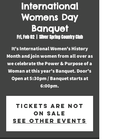
International
Womens Day
Banquet
Fri, Feb 02
  |  
Silver Spring Country Club
It's International Women's History
Month and join women from all over as
we celebrate the Power & Purpose of a
Woman at this year's Banquet. Door's
Open at 5:30pm / Banquet starts at
6:00pm.
Tickets are not
on sale
See other events