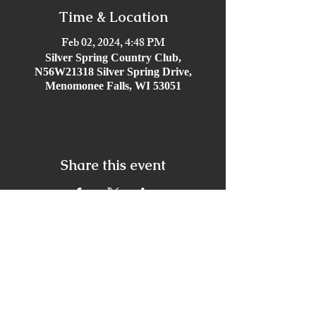
Time & Location
Feb 02, 2024, 4:48 PM
Silver Spring Country Club,
N56W21318 Silver Spring Drive,
Menomonee Falls, WI 53051
Share this event
Offices
Virtual + Locations in all 50 States, with primary
locations in Orlando, Hollywood Beach,