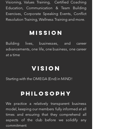
Visioning, Values Training, Certified Coaching
Education, Communication & Team Building
Exercises, Corporate Speaking Events, Conflict
Resolution Training, Wellness Training and more.
mission
Building lives, businesses, and career
advancements, one life, one business, one career
at a time
vision
Starting with the OMEGA (End) in MiND!
PHILOSOPHY
We practice a relatively transparent business
model, keeping our members fully informed at all
times and ensuring that they comprehend all
aspects of the club before we solidify any
commitment