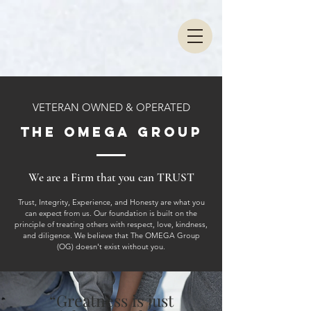
VETERAN OWNED & OPERATED
THE OMEGA GROUP
We are a Firm that you can TRUST
Trust, Integrity, Experience, and Honesty are what you
can expect from us. Our foundation is built on the
principle of treating others with respect, love, kindness,
and diligence. We believe that The OMEGA Group
(OG) doesn't exist without you.
“Greatness is just