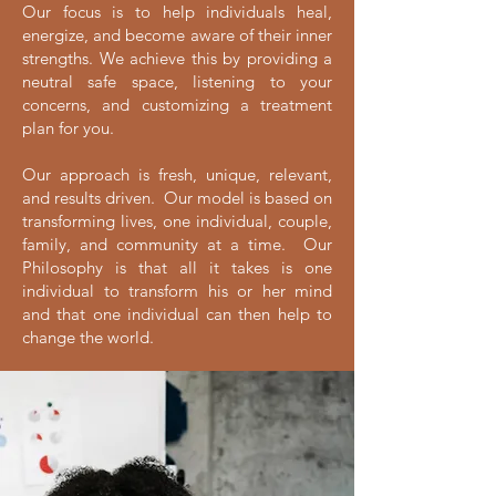
​Our focus is to help individuals heal,
energize, and become aware of their inner
strengths. We achieve this by providing a
neutral safe space, listening to your
concerns, and customizing a treatment
plan for you.
Our approach is fresh, unique, relevant,
and results driven. Our model is based on
transforming lives, one individual, couple,
family, and community at a time. Our
Philosophy is that all it takes is one
individual to transform his or her mind
and that one individual can then help to
change the world.