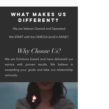
WHAT MAKES US
DIFFERENT?
We are Veteran Owned and Operated
We START with the OMEGA (end) in MiND!
Why Choose Us?
We are Solutions based and have delivered our
service with proven results. We believe in
exceeding your goals and take our relationship
seriously.