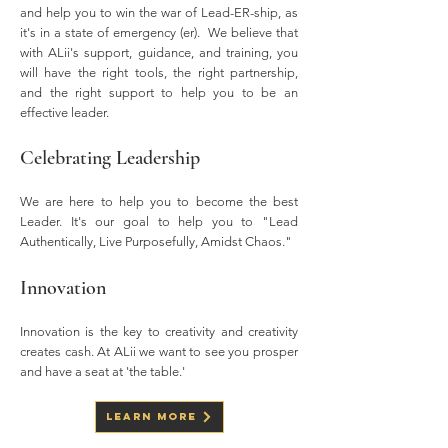
and help you to win the war of Lead-ER-ship, as
it's in a state of emergency (er). We believe that
with ALii's support, guidance, and training, you
will have the right tools, the right partnership,
and the right support to help you to be an
effective leader.
Celebrating Leadership
We are here to help you to become the best
Leader. It's our goal to help you to "Lead
Authentically, Live Purposefully, Amidst Chaos."
Innovation
Innovation is the key to creativity and creativity
creates cash. At ALii we want to see you prosper
and have a seat at 'the table.'
Learn More