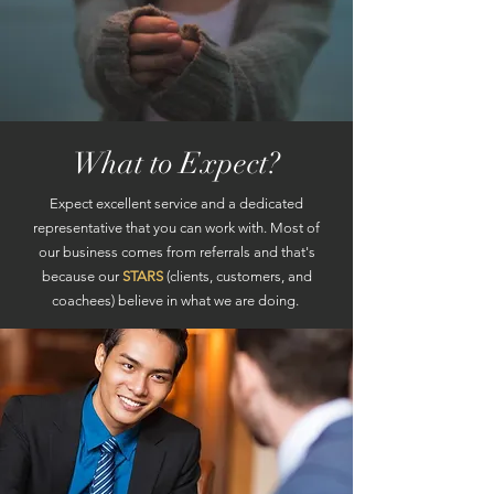
What to Expect?
Expect excellent service and a dedicated
representative that you can work with. Most of
our business comes from referrals and that's
because our
STARS
(clients, customers, and
coachees) believe in what we are doing.