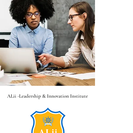
ALii -Leadership &
Innovation Institute