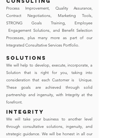
CONSULTING
Process Improvement, Quality Assurance,
Contract Negotiations, Marketing Tools,
STRONG Goals Training, Employee
Engagement Solutions, and Benefit Selection
Processes, plus many more as part of our
Integrated Consultative Services Portfolio.
SOLUTIONS
We will help to develop, execute, incorporate, a
Solution that is right for you, taking into
consideration that each Customer is Unique.
These goals are achieved through solid
partnership and ingenuity, with Integrity at the
forefront.
INTEGRITY
We will take your business to another level
through consultative solutions, ingenuity, and
strategic guidance. We will be honest in all our