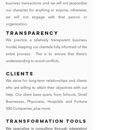
business transactions and we will not jeopardize
our character for anything or anyone, otherwise,
we will not engage with that person or
organization.
TRANSPARENCY
We practice a relatively transparent business
model, keeping our clientele fully informed of the
entire process. This is to ensure that there's
understanding to avoid conflicts.
CLIENTS
We strive for long-term relationships and clients
who are willing to attain their objectives with our
help. Our client base spans from Schools, Small
Businesses, Physicians, Hospitals and Fortune
500 Companies, plus more.
Transformation Tools
We specialize in consulting through integration