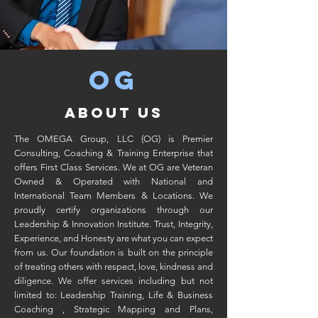
OG
ABOUT US
The OMEGA Group, LLC (OG) is Premier
Consulting, Coaching & Training Enterprise that
offers First Class Services. We at OG are Veteran
Owned & Operated with National and
International Team Members & Locations. We
proudly certify organizations through our
Leadership & Innovation Institute. Trust, Integrity,
Experience, and Honesty are what you can expect
from us. Our foundation is built on the principle
of treating others with respect, love, kindness and
diligence. We offer services including but not
limited to: Leadership Training, Life & Business
Coaching , Strategic Mapping and Plans,