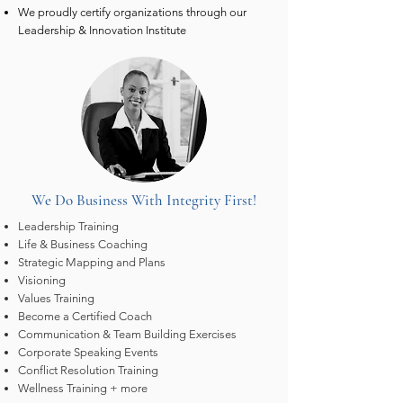
We proudly certify organizations through our
Leadership & Innovation Institute
We Do Business With Integrity First!
Leadership Training
Life & Business Coaching
Strategic Mapping and Plans
Visioning
Values Training
Become a Certified Coach
Communication & Team Building Exercises
Corporate Speaking Events
Conflict Resolution Training
Wellness Training + more