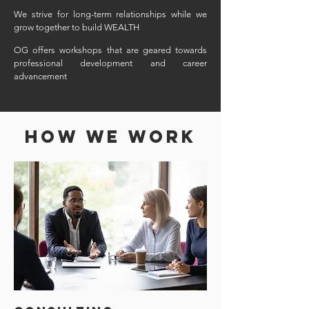
We strive for long-term relationships while we
grow together to build WEALTH
OG offers workshops that are geared towards
professional development and career
advancement
HOW WE WORK