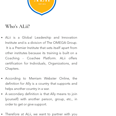
Who's ALii?
ALii is a Global Leadership and Innovation
Institute and is a division of The OMEGA Group.
It is a Premier Institute that sets itself apart from
other institutes because its training is built on a
Coaching - Coachee Platform. ALii offers
certification for Individuals, Organizations, and
Chapters.
According to Merriam Webster Online, the
definition for Ally is a country that supports and
helps another country in a war.
A secondary definition is that Ally means to join
(yourself) with another person, group, etc., in
order to get or give support.
Therefore at ALii, we want to partner with you