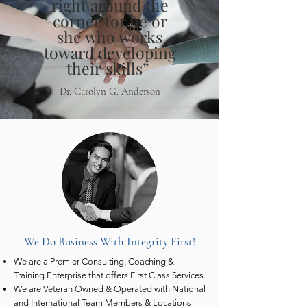
right around the
corner for he or
she who works
toward developing
their skills”
Dr. Carolyn G. Anderson
We Do Business With Integrity First!
We are a Premier Consulting, Coaching &
Training Enterprise that offers First Class Services.
We are Veteran Owned & Operated with National
and International Team Members & Locations