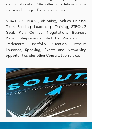
and collaboration. We offer complete solutions
and a wide range of services such as:
STRATEGIC PLANS, Visioning, Values Training,
Team Building, Leadership Training, STRONG
Goals Plan, Contract Negotiations, Business
Plans, Entrepreneurial Start-Ups, Assistant with
Trademarks, Portfolio Creation, Product
Launches, Speaking, Events and Networking
opportunities plus other Consultative Services
.