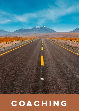
coACHING