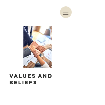
Values and
Beliefs