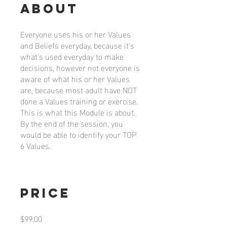
About
Everyone uses his or her Values
and Beliefs everyday, because it's
what's used everyday to make
decisions, however not everyone is
aware of what his or her Values
are, because most adult have NOT
done a Values training or exercise.
This is what this Module is about.
By the end of the session, you
would be able to identify your TOP
6 Values.
Price
$99.00